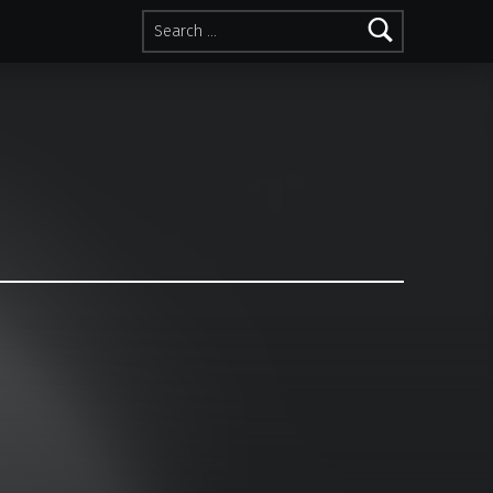
Search for: