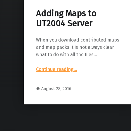
Adding Maps to
UT2004 Server
When you download contributed maps
and map packs it is not always clear
what to do with all the files…
“Adding Maps to UT2004 Server”
Continue reading
…
August 28, 2016