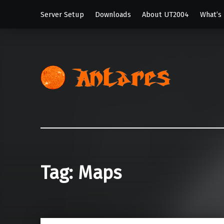
Server Setup
Downloads
About UT2004
What’s
Antar
My Unreal Tour
Tag:
Maps