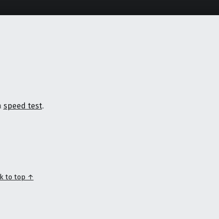
a
speed test
.
k to top ↑