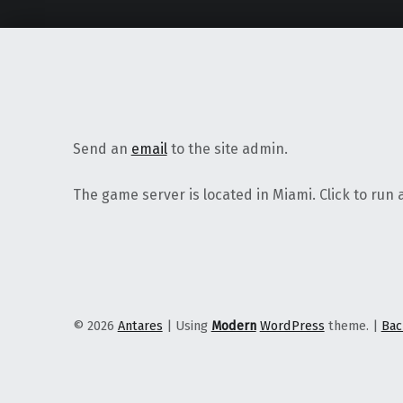
Send an
email
to the site admin.
The game server is located in Miami. Click to run 
© 2026
Antares
|
Using
Modern
WordPress
theme.
|
Bac