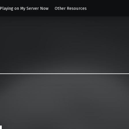
 Playing on My Server Now
Other Resources
es
nament 2004 Server